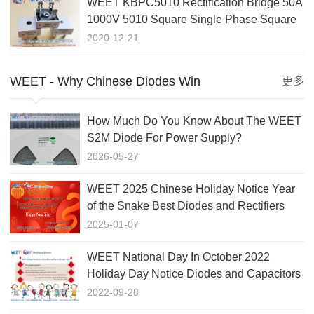
WEET KBPC5010 Rectification Bridge 50A
1000V 5010 Square Single Phase Square
Flat Foot Rectifier
2020-12-21
WEET - Why Chinese Diodes Win
更多
How Much Do You Know About The WEET
S2M Diode For Power Supply?
2026-05-27
WEET 2025 Chinese Holiday Notice Year
of the Snake Best Diodes and Rectifiers
Factory In China
2025-01-07
WEET National Day In October 2022
Holiday Day Notice Diodes and Capacitors
Factory in China
2022-09-28