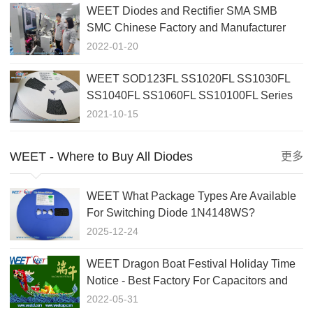
WEET Diodes and Rectifier SMA SMB
SMC Chinese Factory and Manufacturer
For More Than 20 Years
2022-01-20
WEET SOD123FL SS1020FL SS1030FL
SS1040FL SS1060FL SS10100FL Series
Best Offer in 2021
2021-10-15
WEET - Where to Buy All Diodes
更多
WEET What Package Types Are Available
For Switching Diode 1N4148WS?
2025-12-24
WEET Dragon Boat Festival Holiday Time
Notice - Best Factory For Capacitors and
Diodes
2022-05-31