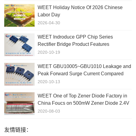
WEET Holiday Notice Of 2026 Chinese
Labor Day
2026-04-30
WEET Indroduce GPP Chip Series
Rectifier Bridge Product Features
GBJ1010、GBJ1510、GBJ2510、
2020-10-19
GBJ3510
WEET GBU10005~GBU1010 Leakage and
Peak Forward Surge Current Compared
with GBJ1010
2020-10-13
WEET One of Top Zener Diode Factory in
China Foucs on 500mW Zener Diode 2.4V
to 75V
2020-08-03
友情链接：