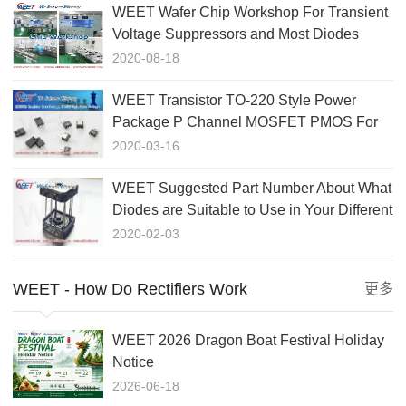
WEET Wafer Chip Workshop For Transient
Voltage Suppressors and Most Diodes
Rectifiers GPP Chips
2020-08-18
WEET Transistor TO-220 Style Power
Package P Channel MOSFET PMOS For
Switch Circuit Application
2020-03-16
WEET Suggested Part Number About What
Diodes are Suitable to Use in Your Different
Applications
2020-02-03
WEET - How Do Rectifiers Work
更多
WEET 2026 Dragon Boat Festival Holiday
Notice
2026-06-18