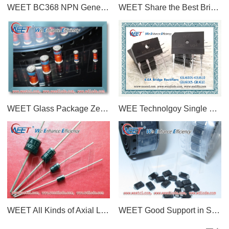
WEET BC368 NPN General Purpose Amplifier Silicon NPN Transistor in a TO-92 Plastic Package
WEET Share the Best Bridge Rectifier devices Manufacturers In China: WEE Technology, Yangjie, ASEMI
WEET Glass Package Zener Diodes LL-34 ZMM Series and BZV55 Series Compete With SEMTECH
WEE Technolgoy Single Phase 6.0 AMPS. Glass Passivated Bridge Rectifiers GBJ604 and KBJ604
WEET All Kinds of Axial Lead Diodes and Rectifiers DO-41, DO-15, DO-27, R-1, R-6 Through Hole Type
WEET Good Support in SMAF Package of Diodes and Rectifiers 10K Per Tape M7 S1M SS510F S2M