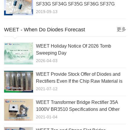
SF33G SF34G SF35G SF36G SF37G
SF38G ULTRA FAST RECOVERY
2019-09-13
RECTIFIER
WEET - When Do Diodes Forecast
更多
WEET Holiday Notice Of 2026 Tomb
Sweeping Day
2026-04-03
WEET Provide Stock Offer of Diodes and
Rectifiers Even If the Chip Raw Material is
Lack of Market
2021-07-12
WEET Transformer Bridge Rectifier 35A
1000V BR3510 Specifications and Other
Related BR Package Diode
2021-01-04