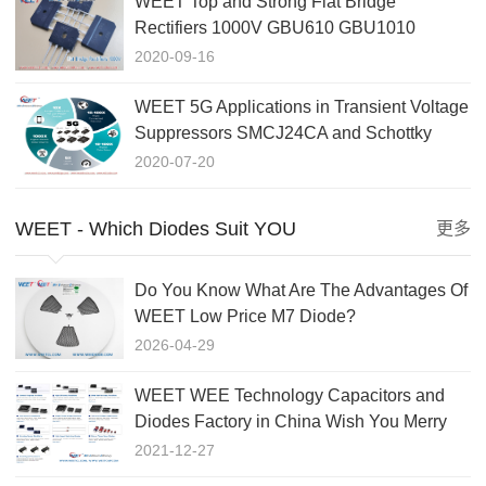
WEET Top and Strong Flat Bridge
Rectifiers 1000V GBU610 GBU1010
GBJ1010 GBJ5010 Cross to Taiwansemi
2020-09-16
WEET 5G Applications in Transient Voltage
Suppressors SMCJ24CA and Schottky
Rectifiers and TVS Didoe
2020-07-20
WEET - Which Diodes Suit YOU
更多
Do You Know What Are The Advantages Of
WEET Low Price M7 Diode?
2026-04-29
WEET WEE Technology Capacitors and
Diodes Factory in China Wish You Merry
Christmas and a Happy New
2021-12-27