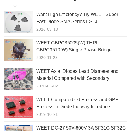
Want High Efficiency? Try WEET Super
Fast Diode SMA Series ES1J!
2026-03-18
WEET GBPC35005(W) THRU
GBPC3510(W) Single Phase Bridge
Rectifier 35 Amp 1000V Cross To WTE
2020-11-23
WEET Axial Diodes Lead Diameter and
Material Compared with Secondary
Semiconductor Factory
2020-03-02
WEET Compared OJ Process and GPP
Process in Diode Industry Introduce
Different Types of GPP Process
2019-10-21
WEET DO-27 50V-600V 3A SF31G SF32G