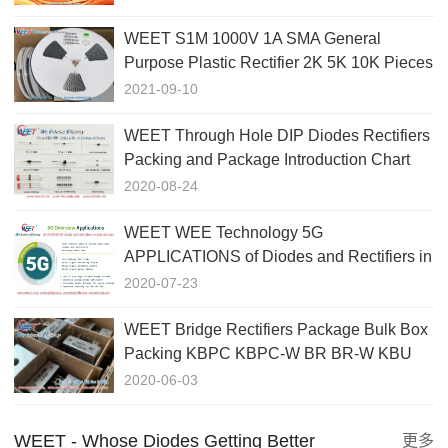
WEET S1M 1000V 1A SMA General
Purpose Plastic Rectifier 2K 5K 10K Pieces
Tape and Reel Packing
2021-09-10
WEET Through Hole DIP Diodes Rectifiers
Packing and Package Introduction Chart
and Cross Table
2020-08-24
WEET WEE Technology 5G
APPLICATIONS of Diodes and Rectifiers in
Base Stations System Architecture
2020-07-23
WEET Bridge Rectifiers Package Bulk Box
Packing KBPC KBPC-W BR BR-W KBU
KBP KBL
2020-06-03
WEET - Whose Diodes Getting Better
更多