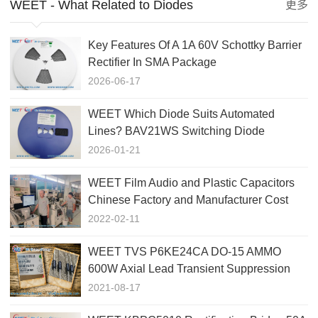
WEET - What Related to Diodes
更多
Key Features Of A 1A 60V Schottky Barrier
Rectifier In SMA Package
2026-06-17
WEET Which Diode Suits Automated
Lines? BAV21WS Switching Diode
SOD323!
2026-01-21
WEET Film Audio and Plastic Capacitors
Chinese Factory and Manufacturer Cost
Down
2022-02-11
WEET TVS P6KE24CA DO-15 AMMO
600W Axial Lead Transient Suppression
Diode
2021-08-17