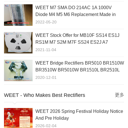
WEET M7 SMA DO 214AC 1A 1000V
Diode M4 M5 M6 Replacement Made in
China
2022-05-20
WEET Stock Offer for MB10F SS14 ES1J
RS1M M7 S2M M7F SS24 ES2J A7
1N4148W ES5J 1N4002 SS510
2021-11-04
WEET Bridge Rectifiers BR5010 BR1510W
BR3510W BR5010W BR1510L BR2510L
BR3510L BR5010L Applications
2020-12-01
WEET - Who Makes Best Rectifiers
更多
WEET 2026 Spring Festival Holiday Notice
And Pre Holiday
2026-02-04