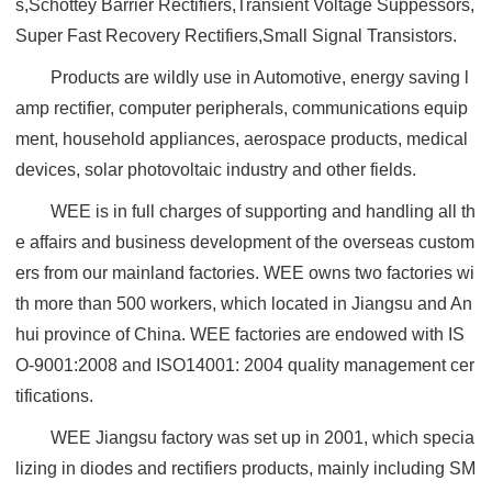
s,Schottey Barrier Rectifiers,Transient Voltage Suppessors,
Super Fast Recovery Rectifiers,Small Signal Transistors.
Products are wildly use in Automotive, energy saving l
amp rectifier, computer peripherals, communications equip
ment, household appliances, aerospace products, medical
devices, solar photovoltaic industry and other fields.
WEE is in full charges of supporting and handling all th
e affairs and business development of the overseas custom
ers from our mainland factories. WEE owns two factories wi
th more than 500 workers, which located in Jiangsu and An
hui province of China. WEE factories are endowed with IS
O-9001:2008 and ISO14001: 2004 quality management cer
tifications.
WEE Jiangsu factory was set up in 2001, which specia
lizing in diodes and rectifiers products, mainly including SM