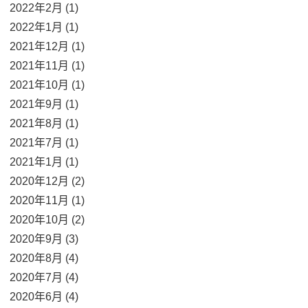
2022年2月 (1)
2022年1月 (1)
2021年12月 (1)
2021年11月 (1)
2021年10月 (1)
2021年9月 (1)
2021年8月 (1)
2021年7月 (1)
2021年1月 (1)
2020年12月 (2)
2020年11月 (1)
2020年10月 (2)
2020年9月 (3)
2020年8月 (4)
2020年7月 (4)
2020年6月 (4)