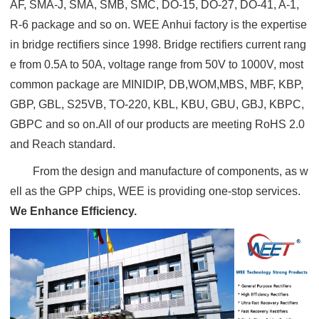
AF, SMA-J, SMA, SMB, SMC, DO-15, DO-27, DO-41, A-1,
R-6 package and so on. WEE Anhui factory is the expertise
in bridge rectifiers since 1998. Bridge rectifiers current rang
e from 0.5A to 50A, voltage range from 50V to 1000V, most
common package are MINIDIP, DB,WOM,MBS, MBF, KBP,
GBP, GBL, S25VB, TO-220, KBL, KBU, GBU, GBJ, KBPC,
GBPC and so on.All of our products are meeting RoHS 2.0
and Reach standard.
From the design and manufacture of components, as w
ell as the GPP chips, WEE is providing one-stop services.
We Enhance Efficiency.