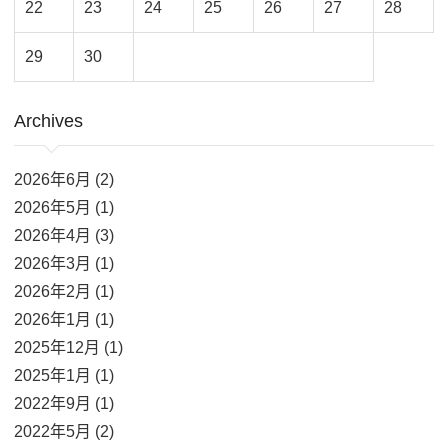
22
23
24
25
26
27
28
29
30
Archives
2026年6月 (2)
2026年5月 (1)
2026年4月 (3)
2026年3月 (1)
2026年2月 (1)
2026年1月 (1)
2025年12月 (1)
2025年1月 (1)
2022年9月 (1)
2022年5月 (2)