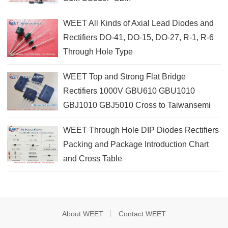
WEET All Kinds of Axial Lead Diodes and
Rectifiers DO-41, DO-15, DO-27, R-1, R-6
Through Hole Type
WEET Top and Strong Flat Bridge
Rectifiers 1000V GBU610 GBU1010
GBJ1010 GBJ5010 Cross to Taiwansemi
WEET Through Hole DIP Diodes Rectifiers
Packing and Package Introduction Chart
and Cross Table
About WEET
Contact WEET