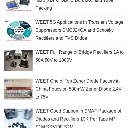
MBS KBPC GBPC Bulk Box and Tube
Packing
WEET 5G Applications in Transient Voltage
Suppressors SMCJ24CA and Schottky
Rectifiers and TVS Didoe
WEET Full Range of Bridge Rectifiers 1A to
50A 50V to 1000V
WEET One of Top Zener Diode Factory in
China Foucs on 500mW Zener Diode 2.4V
to 75V
WEET Good Support in SMAF Package of
Diodes and Rectifiers 10K Per Tape M7
S1M SS510F S2M