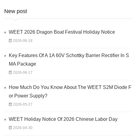
New post
WEET 2026 Dragon Boat Festival Holiday Notice
2026-06-18
Key Features Of A 1A 60V Schottky Barrier Rectifier In S
MA Package
2026-06-17
How Much Do You Know About The WEET S2M Diode F
or Power Supply?
2026-05-27
WEET Holiday Notice Of 2026 Chinese Labor Day
2026-04-30