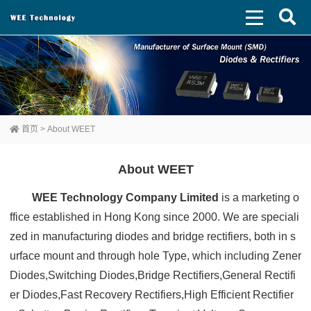
首页
> About WEET
About WEET
WEE Technology Company Limited
is a marketing o
ffice established in Hong Kong since 2000. We are speciali
zed in manufacturing diodes and bridge rectifiers, both in s
urface mount and through hole Type, which including Zener
Diodes,Switching Diodes,Bridge Rectifiers,General Rectifi
er Diodes,Fast Recovery Rectifiers,High Efficient Rectifier