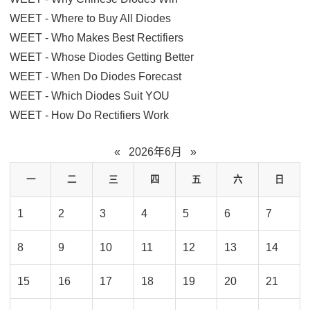
WEET - Where to Buy All Diodes
WEET - Who Makes Best Rectifiers
WEET - Whose Diodes Getting Better
WEET - When Do Diodes Forecast
WEET - Which Diodes Suit YOU
WEET - How Do Rectifiers Work
«
2026年6月
»
一
二
三
四
五
六
日
1
2
3
4
5
6
7
8
9
10
11
12
13
14
15
16
17
18
19
20
21