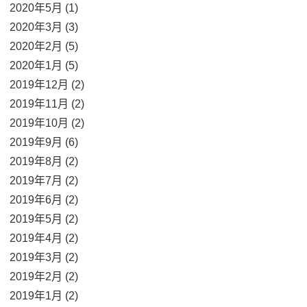
2020年5月 (1)
2020年3月 (3)
2020年2月 (5)
2020年1月 (5)
2019年12月 (2)
2019年11月 (2)
2019年10月 (2)
2019年9月 (6)
2019年8月 (2)
2019年7月 (2)
2019年6月 (2)
2019年5月 (2)
2019年4月 (2)
2019年3月 (2)
2019年2月 (2)
2019年1月 (2)