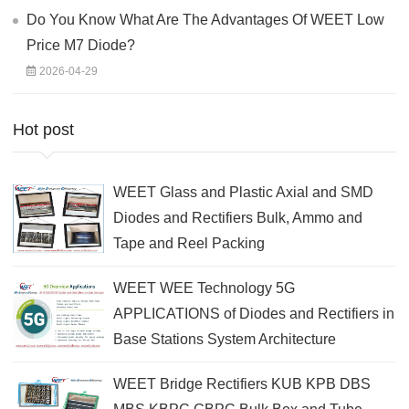
Do You Know What Are The Advantages Of WEET Low
Price M7 Diode?
2026-04-29
Hot post
WEET Glass and Plastic Axial and SMD
Diodes and Rectifiers Bulk, Ammo and
Tape and Reel Packing
WEET WEE Technology 5G
APPLICATIONS of Diodes and Rectifiers in
Base Stations System Architecture
WEET Bridge Rectifiers KUB KPB DBS