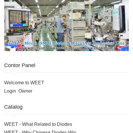
Contor Panel
Welcome to WEET
Login
Owner
Catalog
WEET - What Related to Diodes
WEET - Why Chinese Diodes Win