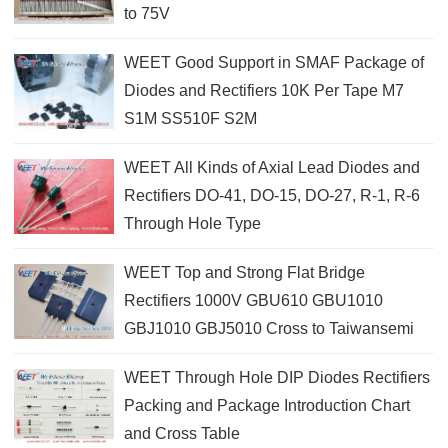
to 75V
WEET Good Support in SMAF Package of
Diodes and Rectifiers 10K Per Tape M7
S1M SS510F S2M
WEET All Kinds of Axial Lead Diodes and
Rectifiers DO-41, DO-15, DO-27, R-1, R-6
Through Hole Type
WEET Top and Strong Flat Bridge
Rectifiers 1000V GBU610 GBU1010
GBJ1010 GBJ5010 Cross to Taiwansemi
WEET Through Hole DIP Diodes Rectifiers
Packing and Package Introduction Chart
and Cross Table