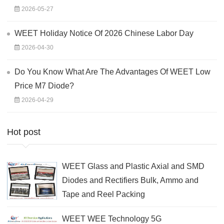
2026-05-27
WEET Holiday Notice Of 2026 Chinese Labor Day
2026-04-30
Do You Know What Are The Advantages Of WEET Low
Price M7 Diode?
2026-04-29
Hot post
WEET Glass and Plastic Axial and SMD
Diodes and Rectifiers Bulk, Ammo and
Tape and Reel Packing
WEET WEE Technology 5G