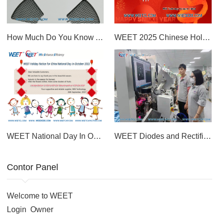
How Much Do You Know About The WEET S2M Diode For Power Supply?
WEET 2025 Chinese Holiday Notice Year of the Snake Best Diodes and Rectifiers Factory In China
WEET National Day In October 2022 Holiday Day Notice Diodes and Capacitors Factory in China
WEET Diodes and Rectifier SMA SMB SMC Chinese Factory and Manufacturer For More Than 20 Years
Contor Panel
Welcome to WEET
Login
Owner