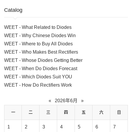
Catalog
WEET - What Related to Diodes
WEET - Why Chinese Diodes Win
WEET - Where to Buy All Diodes
WEET - Who Makes Best Rectifiers
WEET - Whose Diodes Getting Better
WEET - When Do Diodes Forecast
WEET - Which Diodes Suit YOU
WEET - How Do Rectifiers Work
«
2026年6月
»
一
二
三
四
五
六
日
1
2
3
4
5
6
7