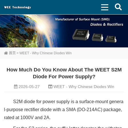
首页
>
WEET - Why Chinese Diodes Win
How Much Do You Know About The WEET S2M
Diode For Power Supply?
2026-05-27
WEET - Why Chinese Diodes Win
S2M diode for power supply is a surface-mount genera
l-purpose rectifier diode with a SMA (DO-214AC) package,
rated at 1000V and 2A.