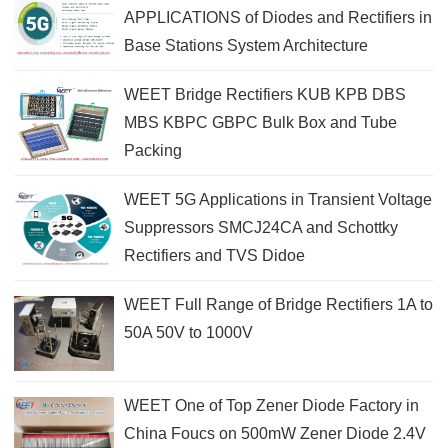
APPLICATIONS of Diodes and Rectifiers in
Base Stations System Architecture
WEET Bridge Rectifiers KUB KPB DBS
MBS KBPC GBPC Bulk Box and Tube
Packing
WEET 5G Applications in Transient Voltage
Suppressors SMCJ24CA and Schottky
Rectifiers and TVS Didoe
WEET Full Range of Bridge Rectifiers 1A to
50A 50V to 1000V
WEET One of Top Zener Diode Factory in
China Foucs on 500mW Zener Diode 2.4V