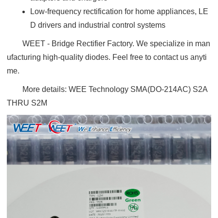
Low-frequency rectification for home appliances, LE
D drivers and industrial control systems
WEET - Bridge Rectifier Factory. We specialize in man
ufacturing high-quality diodes. Feel free to contact us anyti
me.
More details:
WEE Technology SMA(DO-214AC) S2A
THRU S2M