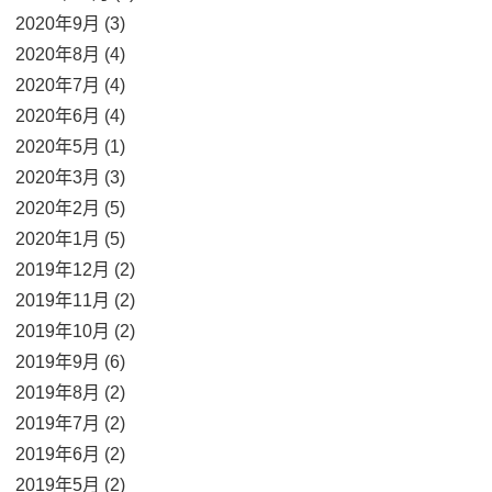
2020年9月 (3)
2020年8月 (4)
2020年7月 (4)
2020年6月 (4)
2020年5月 (1)
2020年3月 (3)
2020年2月 (5)
2020年1月 (5)
2019年12月 (2)
2019年11月 (2)
2019年10月 (2)
2019年9月 (6)
2019年8月 (2)
2019年7月 (2)
2019年6月 (2)
2019年5月 (2)