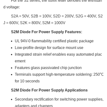
For the S2 series, the suffix letter denotes the withstan
d voltage:
S2A = 50V, S2B = 100V, S2D = 200V, S2G = 400V, S2
J = 600V, S2K = 800V, S2M = 1000V
S2M Diode For Power Supply Features:
UL 94V-0 flammability certified plastic package
Low-profile design for surface mount use
Integrated strain relief enables easy automated plac
ement
Features glass passivated chip junction
Terminals support high-temperature soldering: 250℃
for 10 seconds
S2M Diode For Power Supply Applications
Secondary rectification for switching power supplies,
adapters and chargers