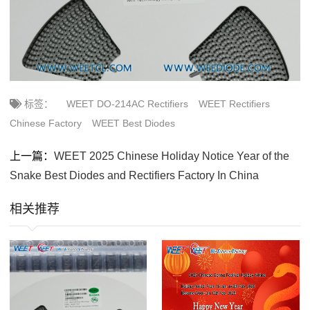
标签：
WEET DO-214AC Rectifiers
WEET Rectifiers
Chinese Factory
WEET Best Diodes
上一篇：
WEET 2025 Chinese Holiday Notice Year of the
Snake Best Diodes and Rectifiers Factory In China
相关推荐