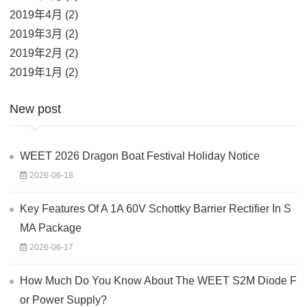
2019年4月 (2)
2019年3月 (2)
2019年2月 (2)
2019年1月 (2)
New post
WEET 2026 Dragon Boat Festival Holiday Notice
2026-06-18
Key Features Of A 1A 60V Schottky Barrier Rectifier In S
MA Package
2026-06-17
How Much Do You Know About The WEET S2M Diode F
or Power Supply?