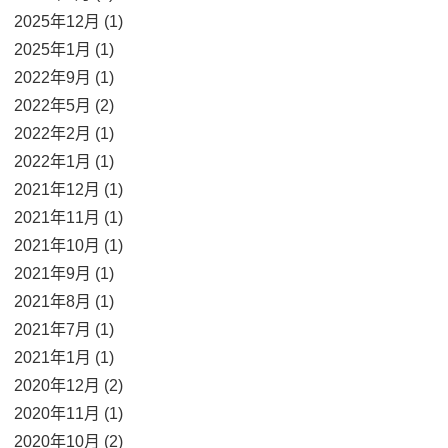
2025年12月 (1)
2025年1月 (1)
2022年9月 (1)
2022年5月 (2)
2022年2月 (1)
2022年1月 (1)
2021年12月 (1)
2021年11月 (1)
2021年10月 (1)
2021年9月 (1)
2021年8月 (1)
2021年7月 (1)
2021年1月 (1)
2020年12月 (2)
2020年11月 (1)
2020年10月 (2)