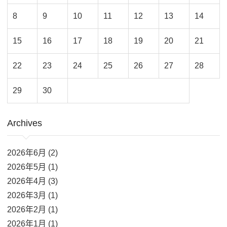
8
9
10
11
12
13
14
15
16
17
18
19
20
21
22
23
24
25
26
27
28
29
30
Archives
2026年6月 (2)
2026年5月 (1)
2026年4月 (3)
2026年3月 (1)
2026年2月 (1)
2026年1月 (1)